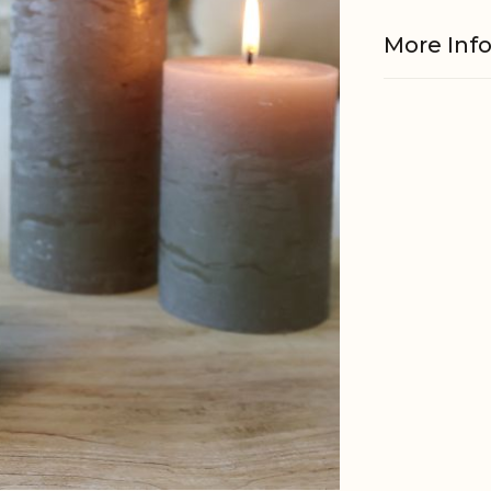
More Inf
Material
Burning h
Other
informati
Wicker
EAN
Tariffnum