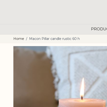
Skip to Content
PRODU
Home
/
Macon Pillar candle rustic 60 h
Main image
Click to view image in fullscreen