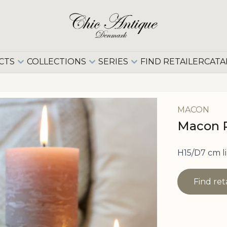
CTS
COLLECTIONS
SERIES
FIND RETAILER
CATA
MACON
Macon Pi
H15/D7 cm l
Find ret