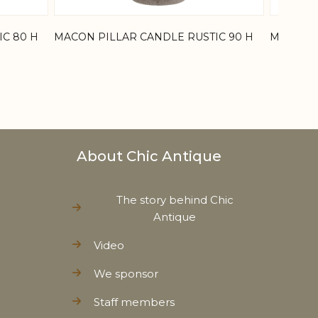
C 80 H
MACON PILLAR CANDLE RUSTIC 90 H
MACON P
About Chic Antique
The story behind Chic
Antique
Video
We sponsor
Staff members