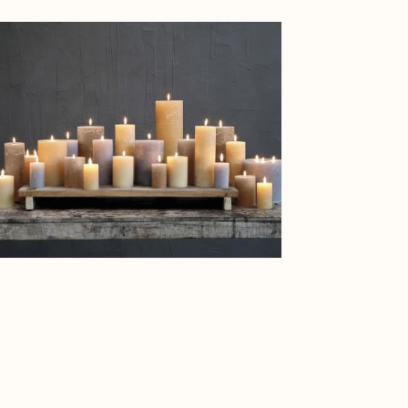
ge
View larger image
Weight
Net Weig
ge