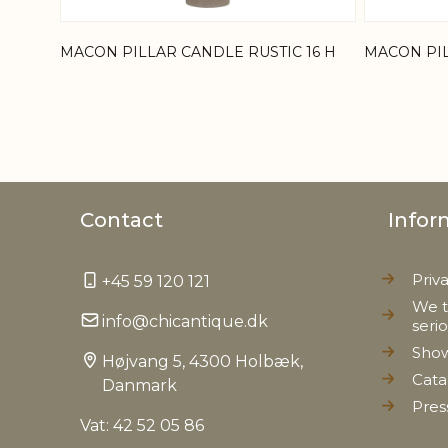
MACON PILLAR CANDLE RUSTIC 16 H
MACON PIL
Contact
Infor
Priv
+45 59 120 121
We t
info@chicantique.dk
seri
Sho
Højvang 5, 4300 Holbæk,
Cata
Danmark
Pres
Vat: 42 52 05 86