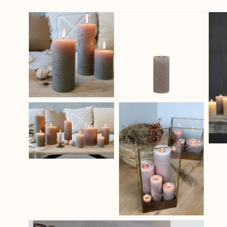
View larger image
View larger ima
View larger image
View larger ima
View larger image