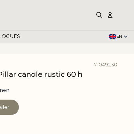
LOGUES
EN
71049230
llar candle rustic 60 h
inen
ailer