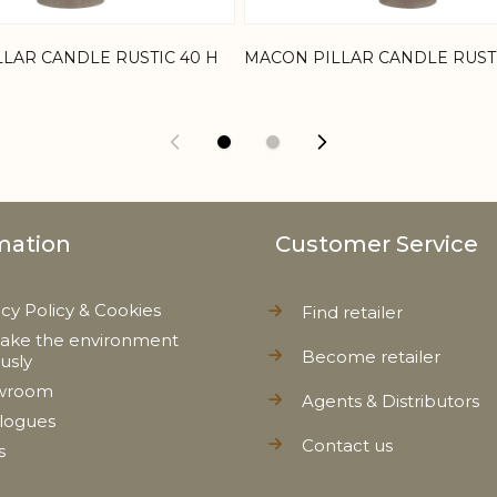
LAR CANDLE RUSTIC 40 H
MACON PILLAR CANDLE RUSTI
mation
Customer Service
acy Policy & Cookies
Find retailer
ake the environment
Become retailer
ously
wroom
Agents & Distributors
logues
Contact us
s