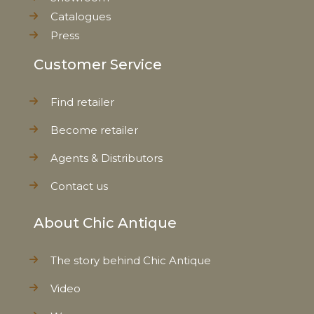
Catalogues
Press
Customer Service
Find retailer
Become retailer
Agents & Distributors
Contact us
About Chic Antique
The story behind Chic Antique
Video