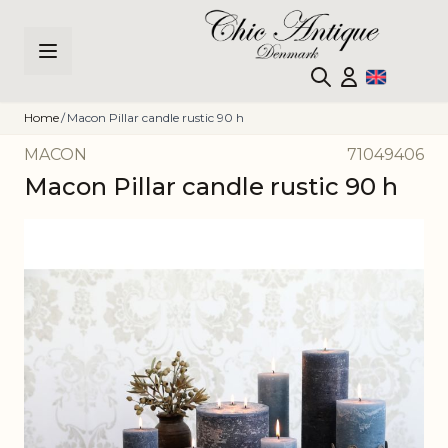
Skip to Content
Home
/
Macon Pillar candle rustic 90 h
MACON
71049406
Macon Pillar candle rustic 90 h
Main image
Click to view image in fullscreen