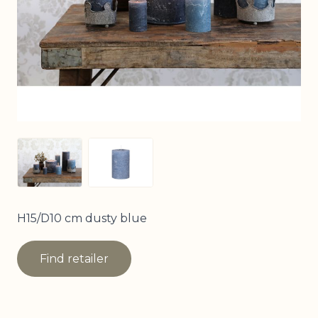
View larger image
View larger image
H15/D10 cm dusty blue
Find retailer