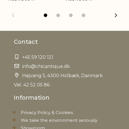
Weight
1,2 kg
Net Weight
1,0 kg
Contact
+45 59 120 121
info@chicantique.dk
Højvang 5, 4300 Holbæk, Danmark
Vat: 42 52 05 86
Information
Privacy Policy & Cookies
We take the environment seriously
Showroom