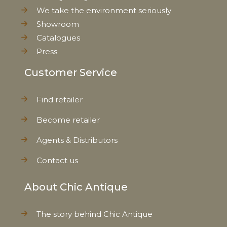
We take the environment seriously
Showroom
Catalogues
Press
Customer Service
Find retailer
Become retailer
Agents & Distributors
Contact us
About Chic Antique
The story behind Chic Antique