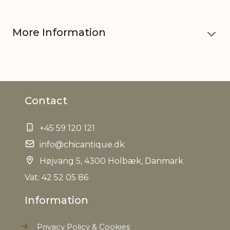
More Information
Material
Cotton
Contact
EAN
5712750269969
+45 59 120 121
Tariffnumber
4202929890
info@chicantique.dk
Weight
Højvang 5, 4300 Holbæk, Danmark
0,640 kg
Vat: 42 52 05 86
Net Weight
0,484 kg
Information
Privacy Policy & Cookies