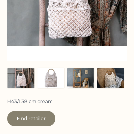
View larger image
View larger image
View larger image
View larg
H43/L38 cm cream
Find retailer