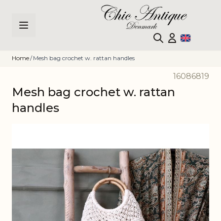
Skip to Content
Home
/
Mesh bag crochet w. rattan handles
16086819
Mesh bag crochet w. rattan
handles
Main image
Click to view image in fullscreen