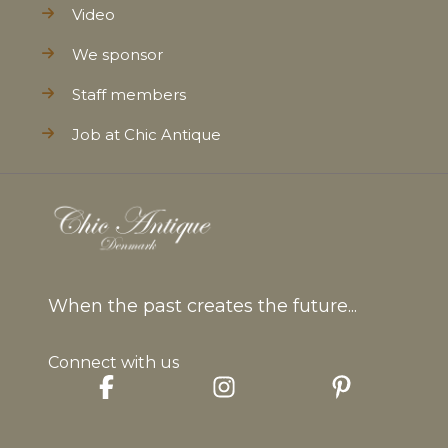
Video
We sponsor
Staff members
Job at Chic Antique
When the past creates the future...
Connect with us