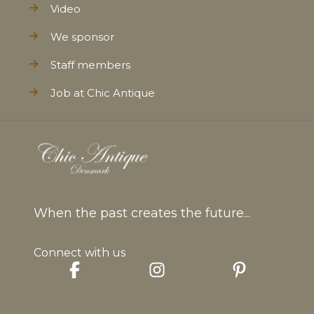
Video
We sponsor
Staff members
Job at Chic Antique
When the past creates the future...
Connect with us