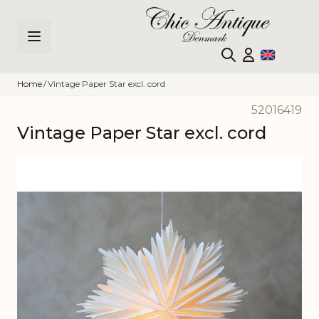
Skip to Content
Home
/
Vintage Paper Star excl. cord
52016419
Vintage Paper Star excl. cord
Main image
Click to view image in fullscreen