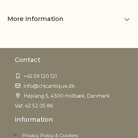
More Information
Material
Paper
Contact
Cord w. socket 71081101 is sold
Other
separately, Only to be used w.
information
LED bulb
+45 59 120 121
info@chicantique.dk
EAN
5712750317721
Højvang 5, 4300 Holbæk, Danmark
Tariffnumber
Vat: 42 52 05 86
4820900000
Information
Weight
0,552 kg
Privacy Policy & Cookies