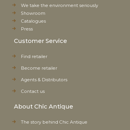
Net Weight
0,236 kg
We take the environment seriously
Showroom
Catalogues
Press
Customer Service
Find retailer
Become retailer
Agents & Distributors
Contact us
About Chic Antique
The story behind Chic Antique